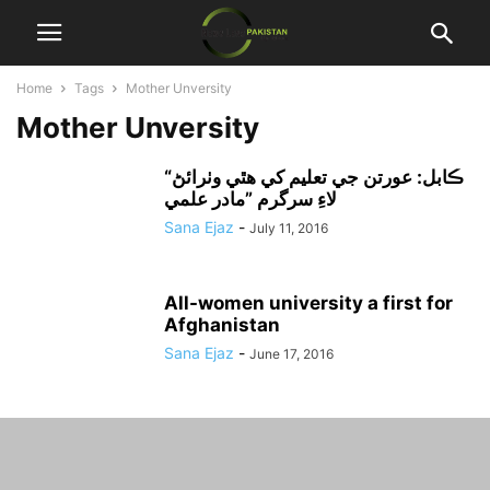
Home
Tags
Mother Unversity
Mother Unversity
“ڪابل: عورتن جي تعليم کي هٿي وٺرائڻ
لاءِ سرگرم ”مادر علمي
Sana Ejaz
-
July 11, 2016
All-women university a first for
Afghanistan
Sana Ejaz
-
June 17, 2016