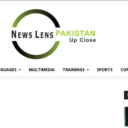
NGUAGES
MULTIMEDIA
TRAININGS
SPORTS
CO