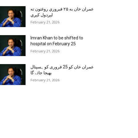
عمران خان به ۲۵ فبروري روغتون ته
لېږدول کېږي
February 21, 2026
Imran Khan to be shifted to
hospital on February 25
February 21, 2026
عمران خان کو 25 فروری کو ہسپتال
بھیجا جائے گا
February 21, 2026