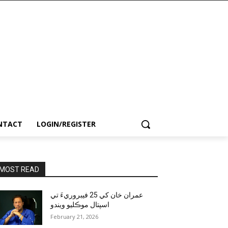
NTACT
LOGIN/REGISTER
MOST READ
عمران خان کي 25 فيبروريءَ تي
اسپتال موڪليو ويندو
February 21, 2026