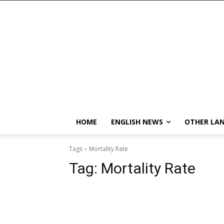
HOME
ENGLISH NEWS
OTHER LA
Tags
Mortality Rate
Tag:
Mortality Rate