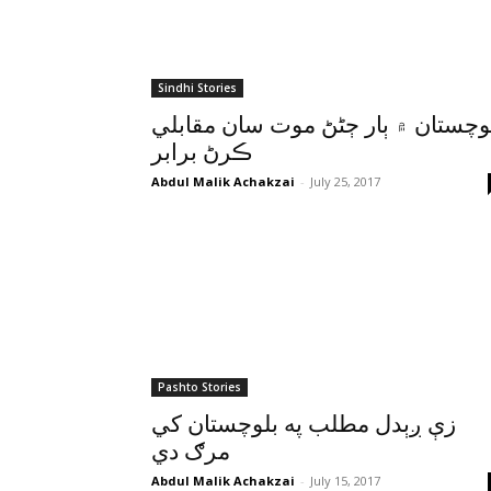
Sindhi Stories
بلوچستان ۾ ٻار ڄڻڻ موت سان مقاب
ڪرڻ برابر
Abdul Malik Achakzai
-
July 25, 2017
Pashto Stories
زې ږېدل مطلب په بلوچستان کي
مرګ دي
Abdul Malik Achakzai
-
July 15, 2017