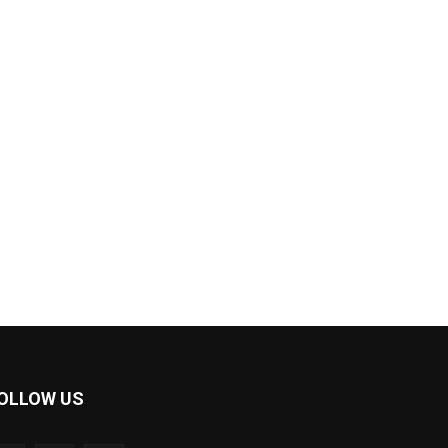
OLLOW US