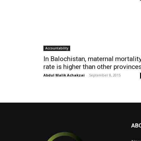
Accountability
In Balochistan, maternal mortalit
rate is higher than other province
Abdul Malik Achakzai
-
September 8, 2015
AB