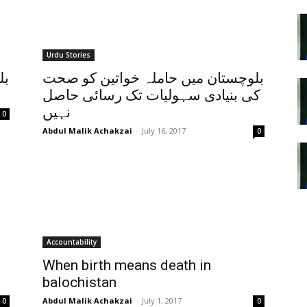
Urdu Stories
لي
بلوچستان میں حاملہ خواتین کو صحت
کی بنیادی سہولیات تک رسائی حاصل
نہیں
0
Abdul Malik Achakzai
-
July 16, 2017
0
Accountability
When birth means death in
balochistan
Abdul Malik Achakzai
-
July 1, 2017
0
0