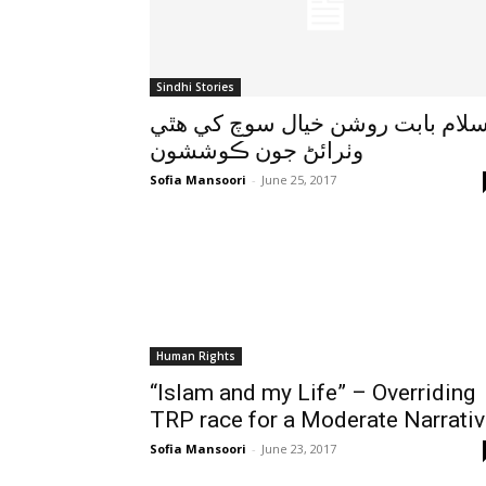
Sindhi Stories
اسلام بابت روشن خيال سوچ کي هٿ
وٺرائڻ جون ڪوششون
Sofia Mansoori
-
June 25, 2017
Human Rights
“Islam and my Life” – Overriding
TRP race for a Moderate Narrati
Sofia Mansoori
-
June 23, 2017