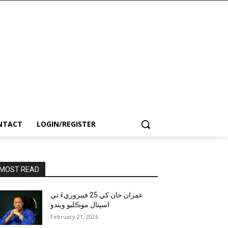
NTACT
LOGIN/REGISTER
MOST READ
عمران خان کي 25 فيبروريءَ تي
اسپتال موڪليو ويندو
February 21, 2026