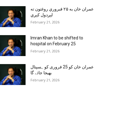
عمران خان به ۲۵ فبروري روغتون ته
لېږدول کېږي
February 21, 2026
Imran Khan to be shifted to
hospital on February 25
February 21, 2026
عمران خان کو 25 فروری کو ہسپتال
بھیجا جائے گا
February 21, 2026