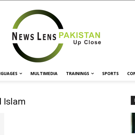
NGUAGES
MULTIMEDIA
TRAININGS
SPORTS
CO
 Islam