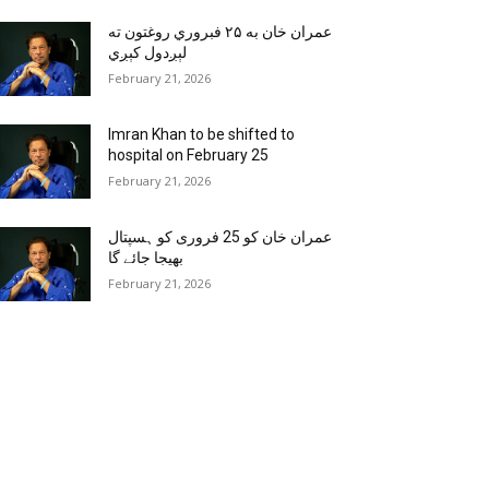
عمران خان به ۲۵ فبروري روغتون ته
لېږدول کېږي
February 21, 2026
Imran Khan to be shifted to
hospital on February 25
February 21, 2026
عمران خان کو 25 فروری کو ہسپتال
بھیجا جائے گا
February 21, 2026