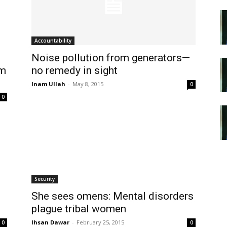
Accountability
Noise pollution from generators—
om
no remedy in sight
Inam Ullah
-
May 8, 2015
0
0
Security
She sees omens: Mental disorders
plague tribal women
Ihsan Dawar
-
February 25, 2015
0
0