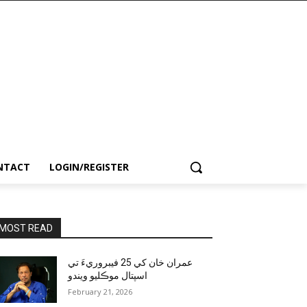
NTACT
LOGIN/REGISTER
MOST READ
عمران خان کي 25 فيبروريءَ تي
اسپتال موڪليو ويندو
February 21, 2026