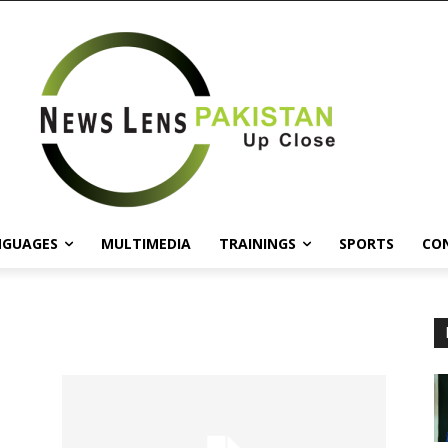
NGUAGES
MULTIMEDIA
TRAININGS
SPORTS
CO