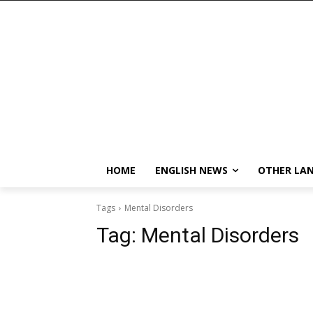
HOME
ENGLISH NEWS
OTHER LA
Tags
Mental Disorders
Tag:
Mental Disorders