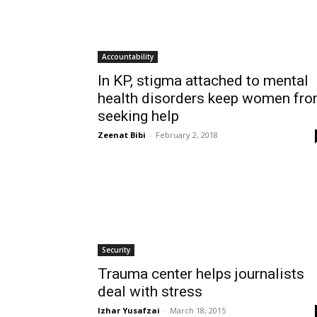
Accountability
In KP, stigma attached to mental
health disorders keep women fr
seeking help
Zeenat Bibi
-
February 2, 2018
Security
Trauma center helps journalists
deal with stress
Izhar Yusafzai
-
March 18, 2015