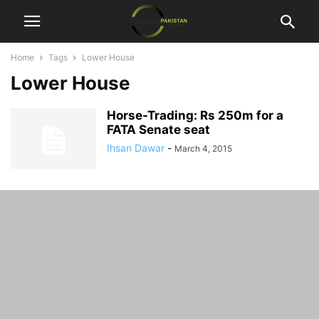
Home
Tags
Lower House
Lower House
Horse-Trading: Rs 250m for a
FATA Senate seat
Ihsan Dawar
-
March 4, 2015