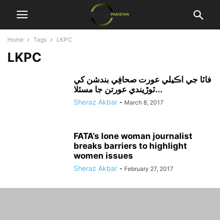
Home
Tags
LKPC
LKPC
فاٽا جي اڪيلي عورت صحافِي بندشن کي
ٽوڙيندي عورتن جا مسئلا...
Sheraz Akbar
-
March 8, 2017
FATA’s lone woman journalist
breaks barriers to highlight
women issues
Sheraz Akbar
-
February 27, 2017