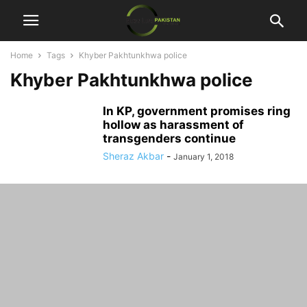
Home
Tags
Khyber Pakhtunkhwa police
Khyber Pakhtunkhwa police
In KP, government promises ring
hollow as harassment of
transgenders continue
Sheraz Akbar
-
January 1, 2018