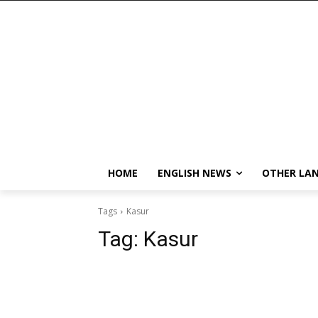
HOME
ENGLISH NEWS
OTHER LA
Tags
Kasur
Tag:
Kasur