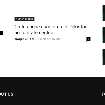
Human Rights
Child abuse escalates in Pakistan
amid state neglect
0
Waqar Gillani
-
November 16, 2017
0
OUT US
F