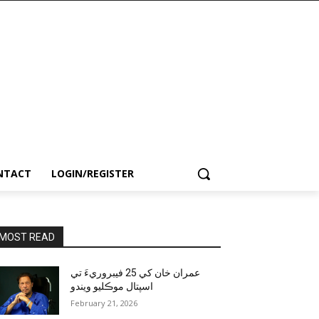
NTACT
LOGIN/REGISTER
MOST READ
عمران خان کي 25 فيبروريءَ تي
اسپتال موڪليو ويندو
February 21, 2026