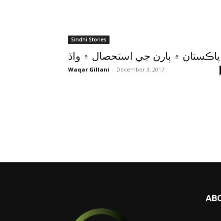
Sindhi Stories
پاڪستان ۾ ٻارن جي استحصال ۾ واڌ
Waqar Gillani
-
December 3, 2017
AB