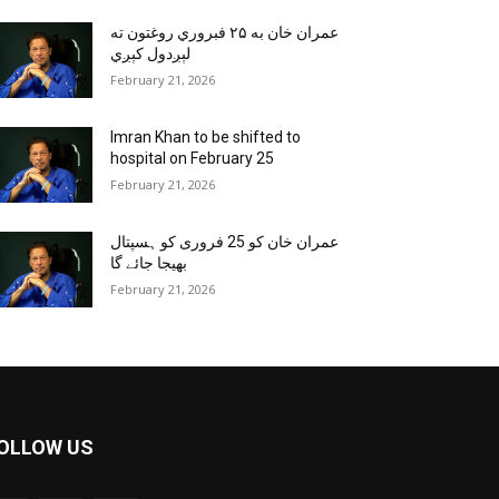
عمران خان به ۲۵ فبروري روغتون ته
لېږدول کېږي
February 21, 2026
Imran Khan to be shifted to
hospital on February 25
February 21, 2026
عمران خان کو 25 فروری کو ہسپتال
بھیجا جائے گا
February 21, 2026
OLLOW US