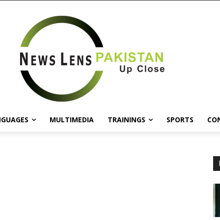
NGUAGES
MULTIMEDIA
TRAININGS
SPORTS
CO