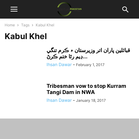
Home
Tags
Kabul Khel
Kabul Khel
قبائلين پاران اتر وزيرستان ۾ ڪرم تنگي
ڊيم رٿا ختم ڪرڻ...
Ihsan Dawar
-
February 1, 2017
Tribesman vow to stop Kurram
Tangi Dam in NWA
Ihsan Dawar
-
January 18, 2017