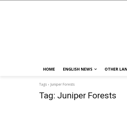
HOME
ENGLISH NEWS
OTHER LA
Tags
Juniper Forests
Tag:
Juniper Forests