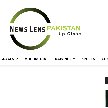
NGUAGES
MULTIMEDIA
TRAININGS
SPORTS
CO