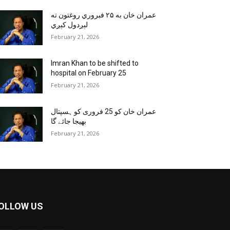
عمران خان به ۲۵ فبروري روغتون ته
لېږدول کېږي
February 21, 2026
Imran Khan to be shifted to
hospital on February 25
February 21, 2026
عمران خان کو 25 فروری کو ہسپتال
بھیجا جائے گا
February 21, 2026
OLLOW US