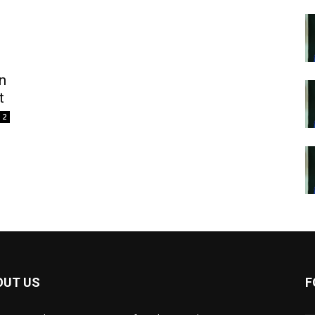
n
t
2
OUT US
F