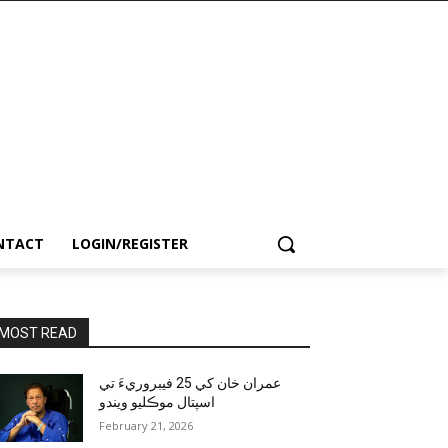
NTACT
LOGIN/REGISTER
MOST READ
عمران خان کي 25 فيبروريءَ تي
اسپتال موڪليو ويندو
February 21, 2026