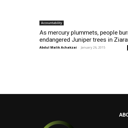
Accountability
As mercury plummets, people bur
endangered Juniper trees in Ziara
Abdul Malik Achakzai
-
January 26, 2015
AB