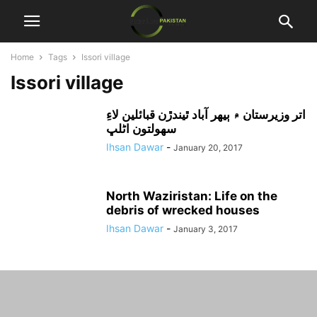
Home
Tags
Issori village
Issori village
اتر وزيرستان ۾ ٻيهر آباد ٿيندڙن قبائلين لاءِ
سهولتون اڻلڀ
Ihsan Dawar
-
January 20, 2017
North Waziristan: Life on the
debris of wrecked houses
Ihsan Dawar
-
January 3, 2017