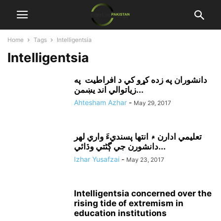
Home
Tags
Intelligentsia
Intelligentsia
دانشوران په زده کړو کي د افراطيت په
زياتوالي اند يښمن...
Ahtesham Azhar
-
May 29, 2017
تعليمي ادارن ۾ انتها پسنديءَ واري لهر
دانشورن جي ڳڻتي وڌائي...
Izhar Yusafzai
-
May 23, 2017
Intelligentsia concerned over the
rising tide of extremism in
education institutions