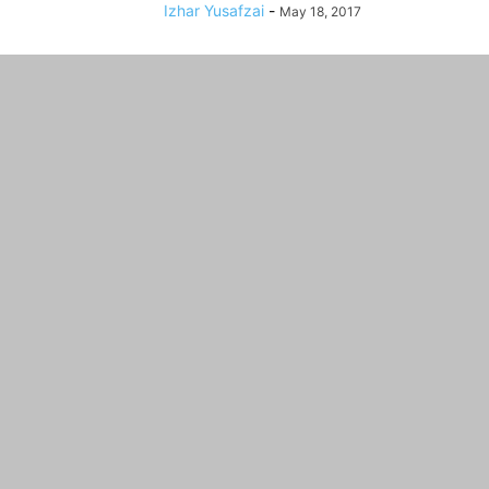
Izhar Yusafzai
-
May 18, 2017