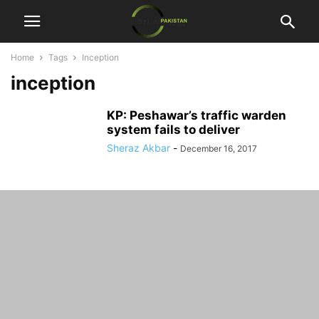
Home
Tags
Inception
inception
KP: Peshawar’s traffic warden
system fails to deliver
Sheraz Akbar
-
December 16, 2017