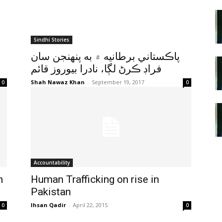
Sindhi Stories
پاڪستاني برطانيه ۾ به پنهنجن سان
فراڊ ڪرڻ لڳا، نادرا بيوروز قائم
Shah Nawaz Khan
-
September 19, 2017
0
0
Accountability
h
Human Trafficking on rise in
Pakistan
Ihsan Qadir
-
April 22, 2015
0
0