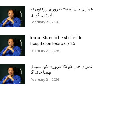
عمران خان به ۲۵ فبروري روغتون ته
لېږدول کېږي
February 21, 2026
Imran Khan to be shifted to
hospital on February 25
February 21, 2026
عمران خان کو 25 فروری کو ہسپتال
بھیجا جائے گا
February 21, 2026