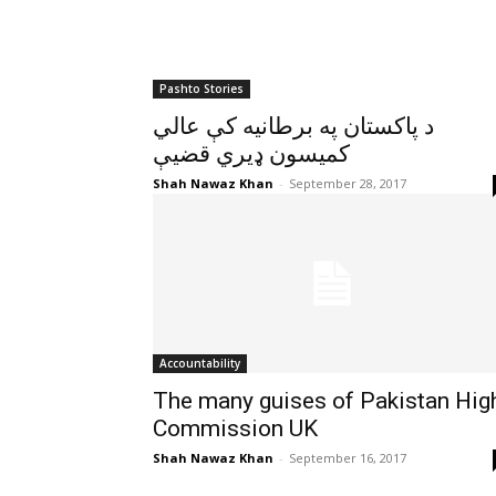
Pashto Stories
د پاکستان په برطانيه کې عالي
کميسون ډيري قضيې
Shah Nawaz Khan
-
September 28, 2017
Accountability
The many guises of Pakistan Hig
Commission UK
Shah Nawaz Khan
-
September 16, 2017