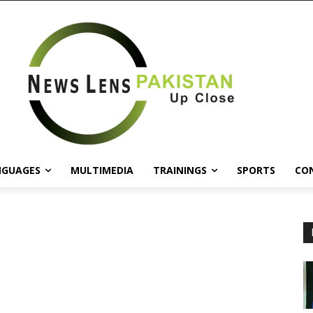
NGUAGES
MULTIMEDIA
TRAININGS
SPORTS
CO