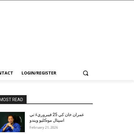
NTACT
LOGIN/REGISTER
MOST READ
عمران خان کي 25 فيبروريءَ تي
اسپتال موڪليو ويندو
February 21, 2026