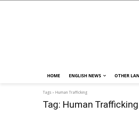
HOME
ENGLISH NEWS
OTHER LA
Tags
Human Trafficking
Tag:
Human Trafficking