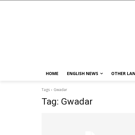
HOME
ENGLISH NEWS
OTHER LA
Tags
Gwadar
Tag:
Gwadar