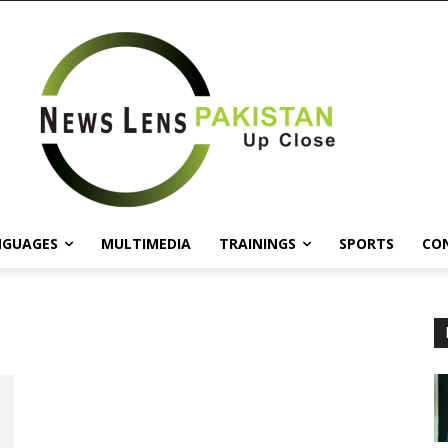
NGUAGES
MULTIMEDIA
TRAININGS
SPORTS
CO