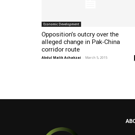
Economic Development
Opposition’s outcry over the
alleged change in Pak-China
corridor route
Abdul Malik Achakzai
-
March 5, 2015
AB