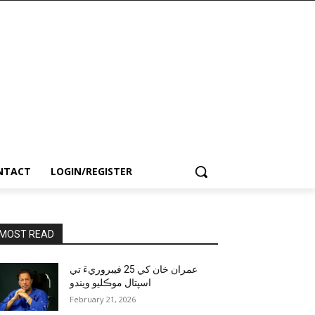
NTACT
LOGIN/REGISTER
MOST READ
عمران خان کي 25 فيبروريءَ تي
اسپتال موڪليو ويندو
February 21, 2026