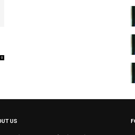
0
OUT US
F