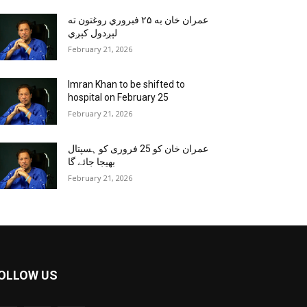
عمران خان به ۲۵ فبروري روغتون ته
لېږدول کېږي
February 21, 2026
Imran Khan to be shifted to
hospital on February 25
February 21, 2026
عمران خان کو 25 فروری کو ہسپتال
بھیجا جائے گا
February 21, 2026
OLLOW US