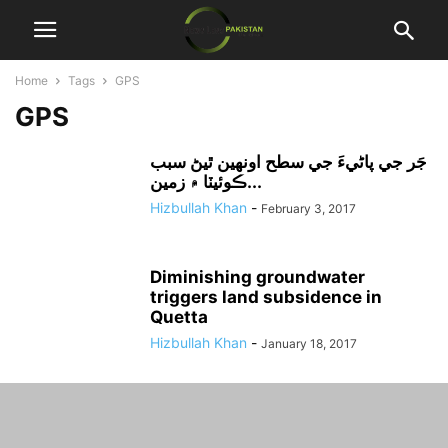
Home
Tags
GPS
GPS
جَر جي پاڻيءَ جي سطح اونهين ٿيڻ سبب
ڪوئيٽا ۾ زمين...
Hizbullah Khan
-
February 3, 2017
Diminishing groundwater
triggers land subsidence in
Quetta
Hizbullah Khan
-
January 18, 2017