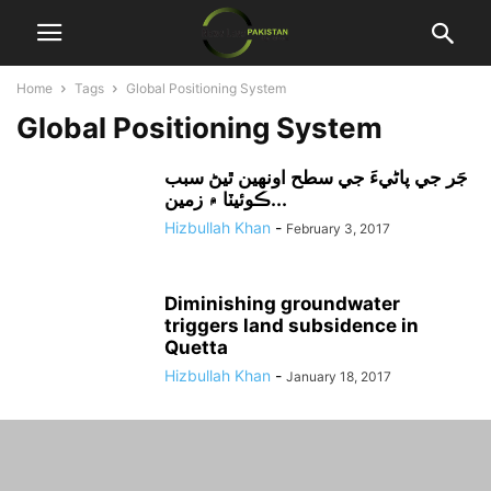
Home
Tags
Global Positioning System
Global Positioning System
جَر جي پاڻيءَ جي سطح اونهين ٿيڻ سبب
ڪوئيٽا ۾ زمين...
Hizbullah Khan
-
February 3, 2017
Diminishing groundwater
triggers land subsidence in
Quetta
Hizbullah Khan
-
January 18, 2017