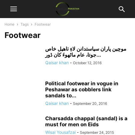
Home
Tags
Footwear
Footwear
موچين پاران سياستدانن لاءِ ٺاهيل خاص
جوتا، عام ماڻهوءَ کان ڏور...
Qaisar khan
-
October 12, 2016
Political footwear in vogue in
Peshawar as cobblers link
sandals to...
Qaisar khan
-
September 20, 2016
Charsadda chappal (sandal) is a
must for men on Eids
Wisal Yousafzai
-
September 24, 2015