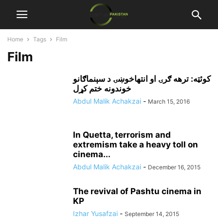
Home
Tags
Film
Film
کوئټه: ترهه ګرۍ او انتهاخوښۍ د سېنماګانو
خوندونه ختم کړل
Abdul Malik Achakzai
-
March 15, 2016
In Quetta, terrorism and
extremism take a heavy toll on
cinema...
Abdul Malik Achakzai
-
December 16, 2015
The revival of Pashtu cinema in
KP
Izhar Yusafzai
-
September 14, 2015