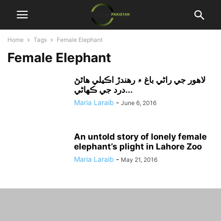
Home
Tags
Female Elephant
Female Elephant
لاهور جي راڻي باغ ۾ رهندڙ اڪيلي هاٿڻ
درد جي ڪهاڻي...
Maria Laraib
-
June 6, 2016
An untold story of lonely female
elephant’s plight in Lahore Zoo
Maria Laraib
-
May 21, 2016