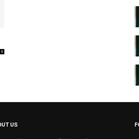
0
OUT US
F