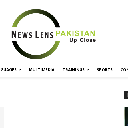
NGUAGES
MULTIMEDIA
TRAININGS
SPORTS
CO