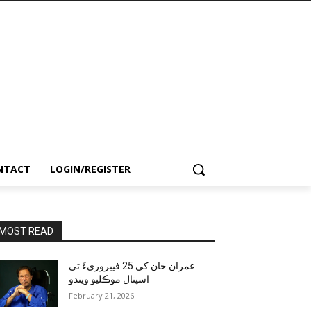
NTACT
LOGIN/REGISTER
MOST READ
عمران خان کي 25 فيبروريءَ تي
اسپتال موڪليو ويندو
February 21, 2026