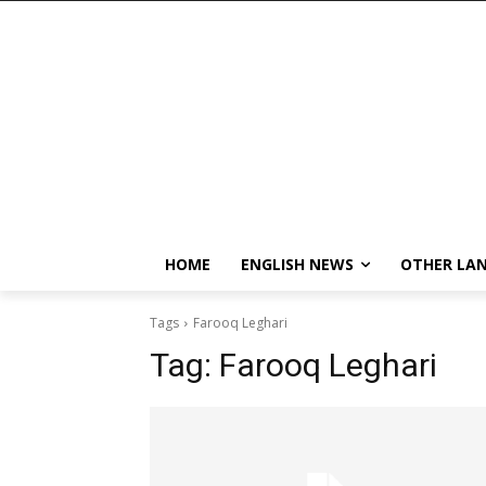
HOME
ENGLISH NEWS
OTHER LA
Tags
Farooq Leghari
Tag:
Farooq Leghari