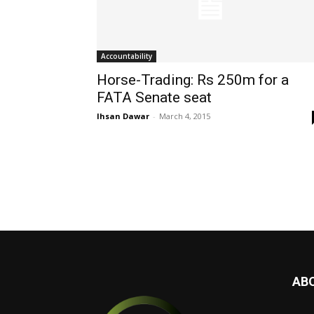
Accountability
Horse-Trading: Rs 250m for a
FATA Senate seat
Ihsan Dawar
-
March 4, 2015
AB