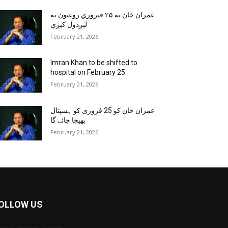
عمران خان به ۲۵ فبروري روغتون ته
لېږدول کېږي
February 21, 2026
Imran Khan to be shifted to
hospital on February 25
February 21, 2026
عمران خان کو 25 فروری کو ہسپتال
بھیجا جائے گا
February 21, 2026
OLLOW US