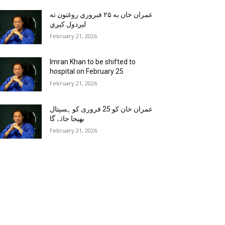
عمران خان به ۲۵ فبروري روغتون ته
لېږدول کېږي
February 21, 2026
Imran Khan to be shifted to
hospital on February 25
February 21, 2026
عمران خان کو 25 فروری کو ہسپتال
بھیجا جائے گا
February 21, 2026