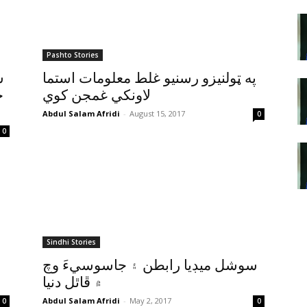
Pashto Stories
ق
په ټولنيزو رسنيو غلط معلومات استما
ڻ
لاونکي غمجن کوي
Abdul Salam Afridi
-
August 15, 2017
0
0
Sindhi Stories
سوشل ميڊيا رابطن ۽ جاسوسيءَ وچ
۾ ڦاٿل دنيا
Abdul Salam Afridi
-
May 2, 2017
0
0