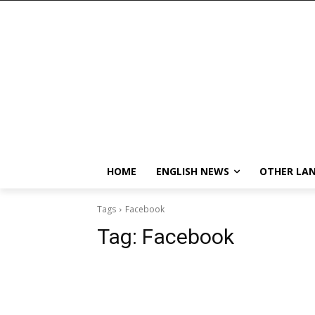
HOME
ENGLISH NEWS
OTHER LA
Tags
Facebook
Tag:
Facebook