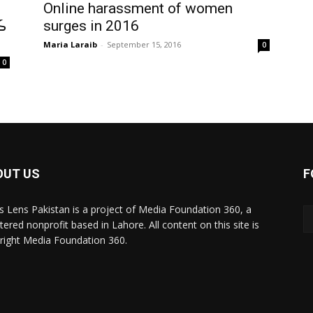
Online harassment of women
ن
surges in 2016
Maria Laraib
-
September 15, 2016
0
0
OUT US
F
 Lens Pakistan is a project of Media Foundation 360, a
tered nonprofit based in Lahore. All content on this site is
right Media Foundation 360.