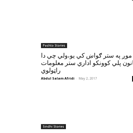
Pashto Stories
موږ په ستر ګواښ کي يو،ولي چي دا
قانون پلي کوونکو اداري ستر معلوم
راټولوي
Abdul Salam Afridi
-
May 2, 2017
Sindhi Stories