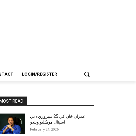
NTACT
LOGIN/REGISTER
MOST READ
عمران خان کي 25 فيبروريءَ تي
اسپتال موڪليو ويندو
February 21, 2026