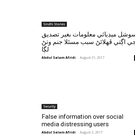
Sindhi Stories
سوشل ميڊيائي معلومات بغير تصدي
جي اڳتي ڦهلائڻ سبب مسئلا جنم وٺ
لڳا
Abdul Salam Afridi
-
August 21, 2017
Security
False information over social
media distressing users
Abdul Salam Afridi
-
August 2, 2017