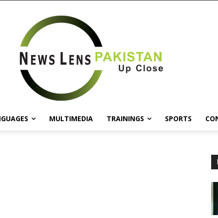
NGUAGES
MULTIMEDIA
TRAININGS
SPORTS
CO