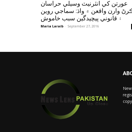
عورتن کي انٽرنيٽ وسيلي حراسان
ڪرڻ وارن واقعن ۾ واڌ: سماجي روي
۽ قانوني پيچيدگين سبب خاموش
Maria Laraib
-
September 27, 2016
AB
News
regis
copy