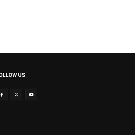
OLLOW US