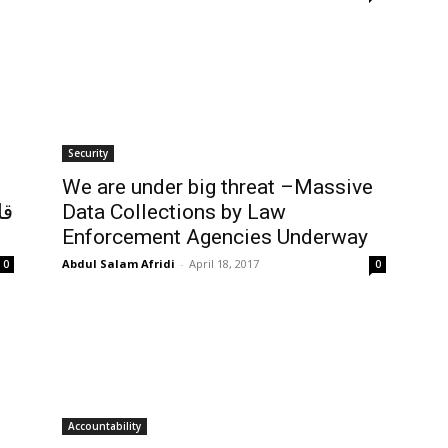
Security
We are under big threat –Massive
ات
Data Collections by Law
Enforcement Agencies Underway
Abdul Salam Afridi
-
April 18, 2017
0
0
Accountability