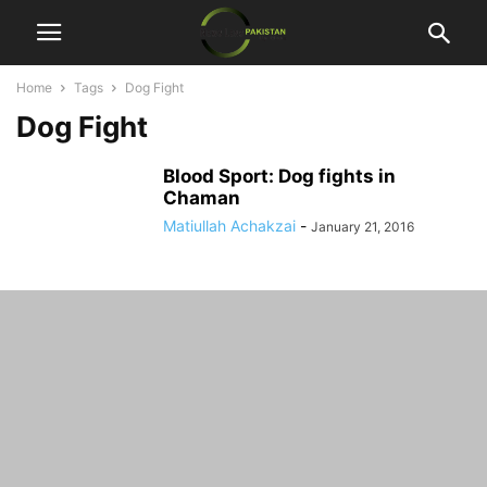
Home
Tags
Dog Fight
Dog Fight
Blood Sport: Dog fights in
Chaman
Matiullah Achakzai
-
January 21, 2016