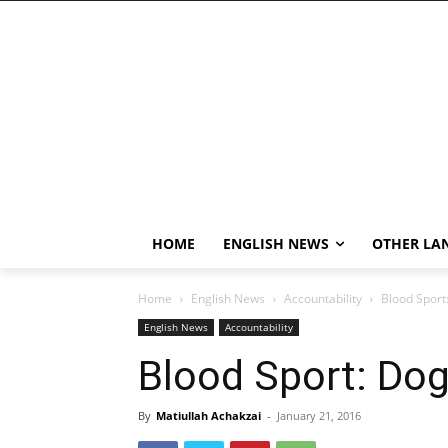
HOME
ENGLISH NEWS
OTHER LA
Home
English News
Accountability
Blood Sport
English News
Accountability
Blood Sport: Dog
By
Matiullah Achakzai
-
January 21, 2016