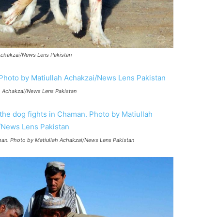
 Achakzai/News Lens Pakistan
ah Achakzai/News Lens Pakistan
man. Photo by Matiullah Achakzai/News Lens Pakistan