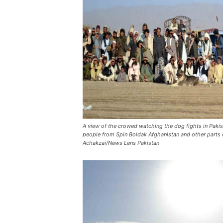
A view of the crowed watching the dog fights in Paki
people from Spin Boldak Afghanistan and other parts
Achakzai/News Lens Pakistan