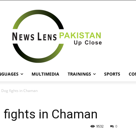
NGUAGES
MULTIMEDIA
TRAININGS
SPORTS
CO
: Dog fights in Chaman
 fights in Chaman
9532
0