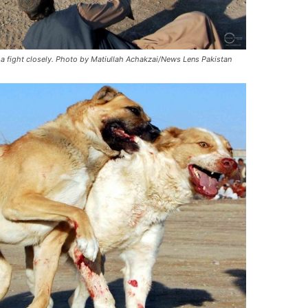
a fight closely. Photo by Matiullah Achakzai/News Lens Pakistan