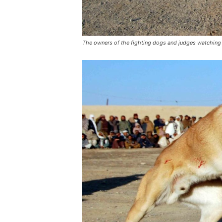
The owners of the fighting dogs and judges watching 