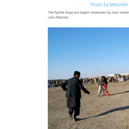
The fighter dogs are taught maneuvers by their train
Lens Pakistan