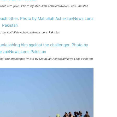
hroat with jaws. Photo by Matiullah Achakzai/News Lens Pakistan
oto by Matiullah Achakzai/News Lens Pakistan
nst the challenger. Photo by Matiullah Achakzai/News Lens Pakistan