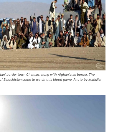
stani border town Chaman, along with Afghanistan border. The
 of Balochistan come to watch this blood game. Photo by Matiullah