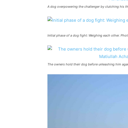
A dog overpowering the challenger by clutching his t
Initial phase of a dog fight: Weighing each other. Ph
The owners hold their dog before unleashing him agai