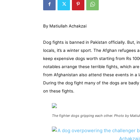
By Matiullah Achakzai
Dog fights is banned in Pakistan officially. But
locals, it’s a winter sport. The Afghan refugees
keep expensive dogs worth starting from Rs 10
notables arrange these terrible fights, which ar
from Afghanistan also attend these events in a l
During the dog fight many of the dogs are badl
on these fights.
The fighter dogs gripping each other. Photo by Matiu