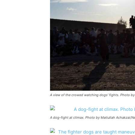
A view of the crowed watching dogs’ fights. Photo b
A dog-fight at climax. Photo by Matiullah Achakzai/N