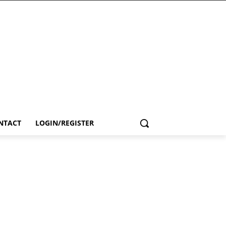
NTACT
LOGIN/REGISTER