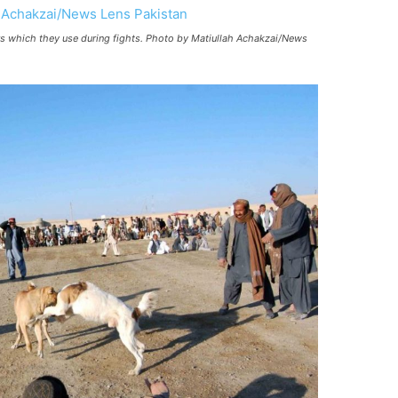
ers which they use during fights. Photo by Matiullah Achakzai/News