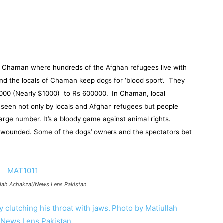
, in Chaman where hundreds of the Afghan refugees live with
 and the locals of Chaman keep dogs for ‘blood sport’. They
0000 (Nearly $1000) to Rs 600000. In Chaman, local
e seen not only by locals and Afghan refugees but people
arge number. It’s a bloody game against animal rights.
y wounded. Some of the dogs’ owners and the spectators bet
llah Achakzai/News Lens Pakistan