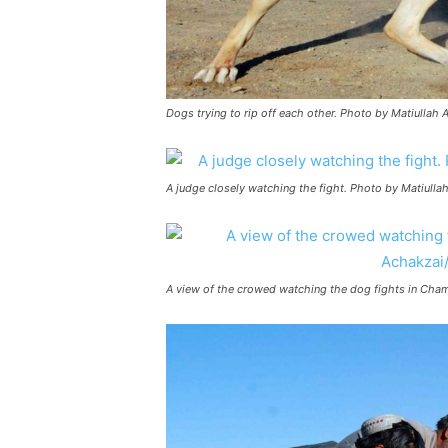
Dogs trying to rip off each other. Photo by Matiullah
A judge closely watching the fight. Photo by Matiull
A view of the crowed watching the dog fights in Cha