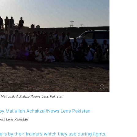
y Matiullah Achakzai/News Lens Pakistan
ews Lens Pakistan