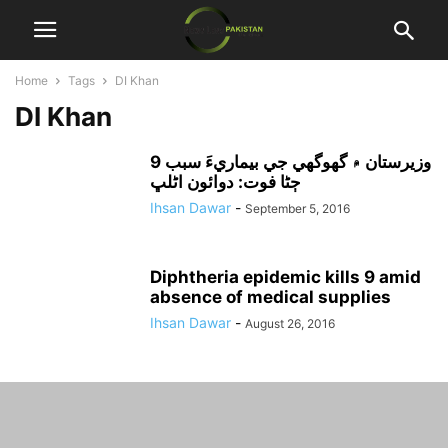
Home
Tags
DI Khan
DI Khan
وزيرستان ۾ گھوگھي جي بيماريءَ سبب 9
ڄڻا فوت: دوائون اڻلڀ
Ihsan Dawar
-
September 5, 2016
Diphtheria epidemic kills 9 amid
absence of medical supplies
Ihsan Dawar
-
August 26, 2016