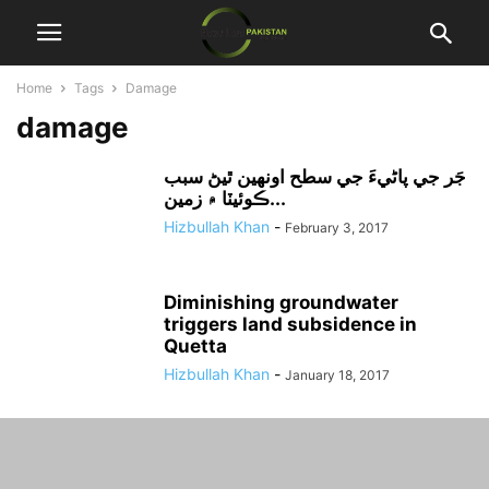
Home
Tags
Damage
damage
جَر جي پاڻيءَ جي سطح اونهين ٿيڻ سبب
ڪوئيٽا ۾ زمين...
Hizbullah Khan
-
February 3, 2017
Diminishing groundwater
triggers land subsidence in
Quetta
Hizbullah Khan
-
January 18, 2017