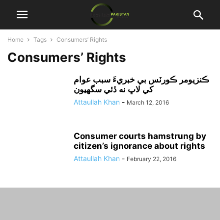
Home
Tags
Consumers’ Rights
Consumers’ Rights
ڪنزيومر ڪورٽس بي خبريءَ سبب عوام
کي لاڀ نه ڏئي سگهيون
Attaullah Khan
-
March 12, 2016
Consumer courts hamstrung by
citizen’s ignorance about rights
Attaullah Khan
-
February 22, 2016