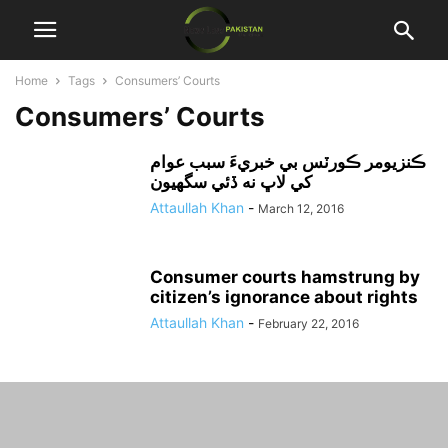
Home
Tags
Consumers’ Courts
Consumers’ Courts
ڪنزيومر ڪورٽس بي خبريءَ سبب عوام
کي لاڀ نه ڏئي سگهيون
Attaullah Khan
-
March 12, 2016
Consumer courts hamstrung by
citizen’s ignorance about rights
Attaullah Khan
-
February 22, 2016