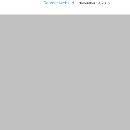
Rehmat Mehsud
-
November 19, 2015