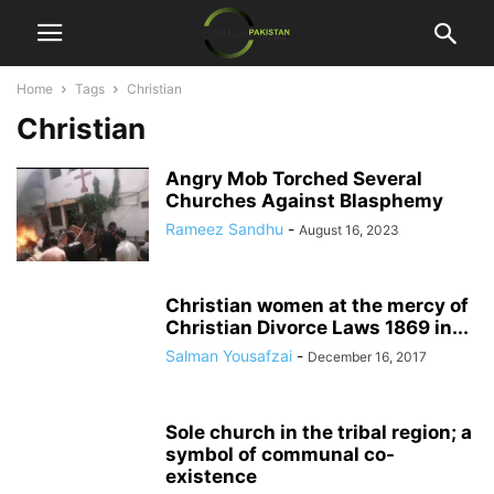
Home
Tags
Christian
Christian
Angry Mob Torched Several
Churches Against Blasphemy
Rameez Sandhu
-
August 16, 2023
Christian women at the mercy of
Christian Divorce Laws 1869 in...
Salman Yousafzai
-
December 16, 2017
Sole church in the tribal region; a
symbol of communal co-
existence