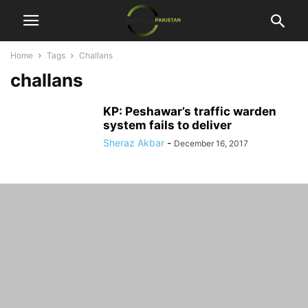
Home
Tags
Challans
challans
KP: Peshawar’s traffic warden
system fails to deliver
Sheraz Akbar
-
December 16, 2017