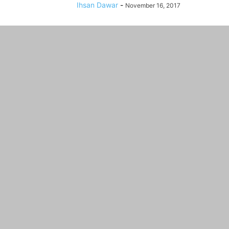
Ihsan Dawar
-
November 16, 2017