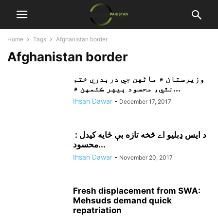
Home
Tags
Afghanistan border
Afghanistan border
وزيرستان ۾ ماڻهن جي دربدري ختم
نٿي، محسود ٻيهر ڪئمپن ۾...
Ihsan Dawar
-
December 17, 2017
د ايس ډبليو اے څخه تازه بې ځايه کيدل :
محسود...
Ihsan Dawar
-
November 20, 2017
Fresh displacement from SWA:
Mehsuds demand quick
repatriation