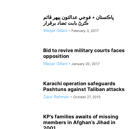
پاڪستان ۾ فوجي عدالتون ٻيهر قائم
ڪرڻ بابت تضاد برقرار
Waqar Gillani
-
February 3, 2017
Bid to revive military courts faces
opposition
Waqar Gillani
-
January 20, 2017
Karachi operation safeguards
Pashtuns against Taliban attacks
Ziaur Rehman
-
October 27, 2015
KP’s families awaits of missing
members in Afghan’s Jihad in
2001