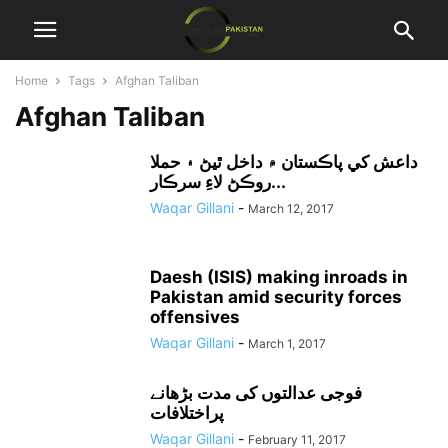
Home
Tags
Afghan Taliban
Afghan Taliban
داعش کي پاڪستان ۾ داخل ٿيڻ ۽ حملا
روڪڻ لاءِ سرڪار...
Waqar Gillani
-
March 12, 2017
Daesh (ISIS) making inroads in
Pakistan amid security forces
offensives
Waqar Gillani
-
March 1, 2017
فوجی عدالتوں کی مدت بڑھانے
پراختلافات
Waqar Gillani
-
February 11, 2017