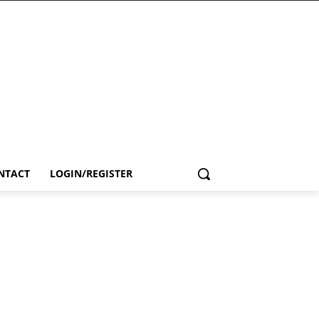
NTACT
LOGIN/REGISTER