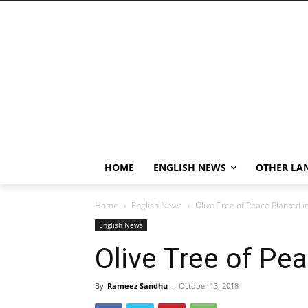
HOME
ENGLISH NEWS
OTHER LA
Home
English News
Olive Tree of Peace Planted i
English News
Olive Tree of Pe
By
Rameez Sandhu
-
October 13, 2018