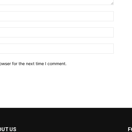
owser for the next time I comment.
OUT US
F