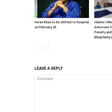
Imran Khan to be shifted to hospital
Islamic Ull
on February 25
Advocate fo
Penalty and
Blasphemy L
LEAVE A REPLY