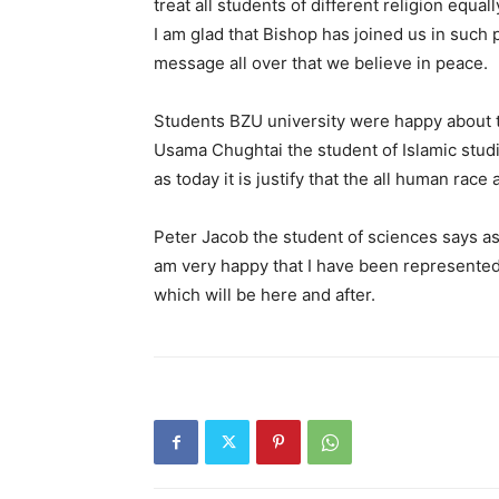
treat all students of different religion equa
I am glad that Bishop has joined us in suc
message all over that we believe in peace.
Students BZU university were happy about th
Usama Chughtai the student of Islamic studi
as today it is justify that the all human rac
Peter Jacob the student of sciences says as 
am very happy that I have been represented
which will be here and after.