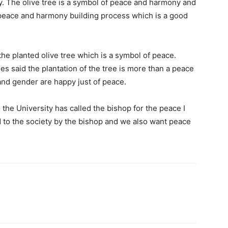
lly. The olive tree is a symbol of peace and harmony and
h peace and harmony building process which is a good
e planted olive tree which is a symbol of peace.
es said the plantation of the tree is more than a peace
e and gender are happy just of peace.
the University has called the bishop for the peace I
 to the society by the bishop and we also want peace