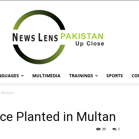
NGUAGES
MULTIMEDIA
TRAININGS
SPORTS
CO
n Multan
ace Planted in Multan
39
0