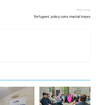
Next article
Refugees’ policy ruins marital hopes