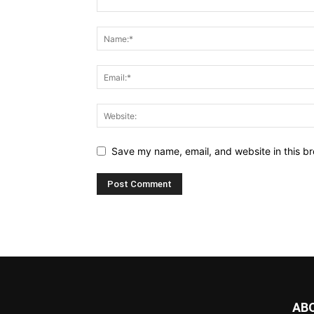
Save my name, email, and website in this br
AB