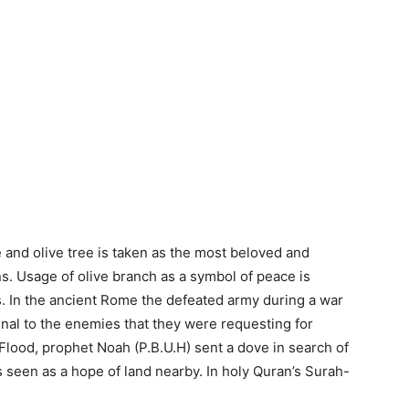
 and olive tree is taken as the most beloved and
ns. Usage of olive branch as a symbol of peace is
s. In the ancient Rome the defeated army during a war
gnal to the enemies that they were requesting for
 Flood, prophet Noah (P.B.U.H) sent a dove in search of
as seen as a hope of land nearby. In holy Quran’s Surah-