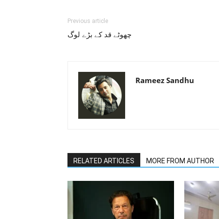
Previous article
چھوٹے قد کے بڑے لوگ
Rameez Sandhu
RELATED ARTICLES
MORE FROM AUTHOR