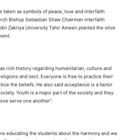
e taken as symbols of peace, love and interfaith
rch Bishop Sebastian Shaw Chairman interfaith
in Zakriya University Tahir Ameen planted the olive
ment.
s rich history regarding humanitarian, culture and
religions and sect. Everyone is free to practice their
tice the beliefs. He also said acceptance is a factor
ociety. Youth is a major part of the society and they
love serve one another”.
are educating the students about the harmony and we