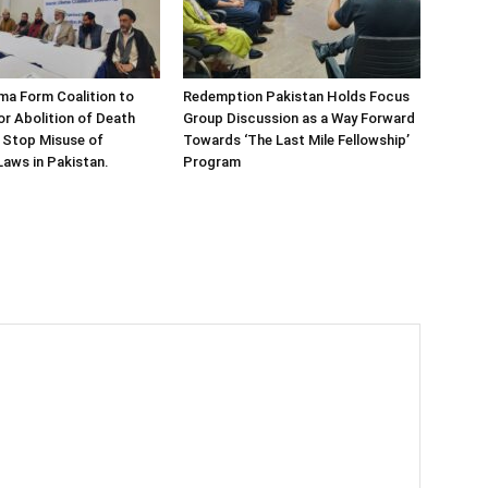
ema Form Coalition to
Redemption Pakistan Holds Focus
r Abolition of Death
Group Discussion as a Way Forward
 Stop Misuse of
Towards ‘The Last Mile Fellowship’
aws in Pakistan.
Program