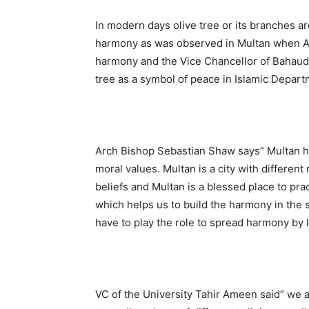
In modern days olive tree or its branches ar
harmony as was observed in Multan when A
harmony and the Vice Chancellor of Bahaudd
tree as a symbol of peace in Islamic Depart
Arch Bishop Sebastian Shaw says” Multan ha
moral values. Multan is a city with different 
beliefs and Multan is a blessed place to prac
which helps us to build the harmony in the s
have to play the role to spread harmony by 
VC of the University Tahir Ameen said” we 