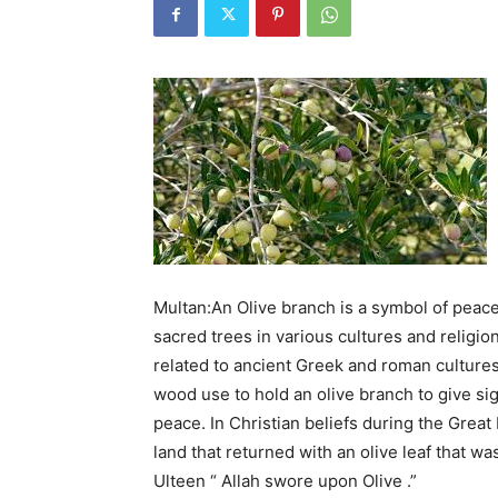
Multan:An Olive branch is a symbol of peace
sacred trees in various cultures and religio
related to ancient Greek and roman culture
wood use to hold an olive branch to give si
peace. In Christian beliefs during the Great
land that returned with an olive leaf that w
Ulteen “ Allah swore upon Olive .”