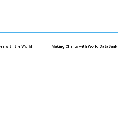
es with the World
Making Charts with World DataBank