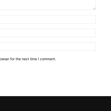
owser for the next time I comment.