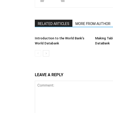
RELATED ARTICLES
MORE FROM AUTHOR
Introduction to the World Bank’s
Making Tabl
World Databank
DataBank
LEAVE A REPLY