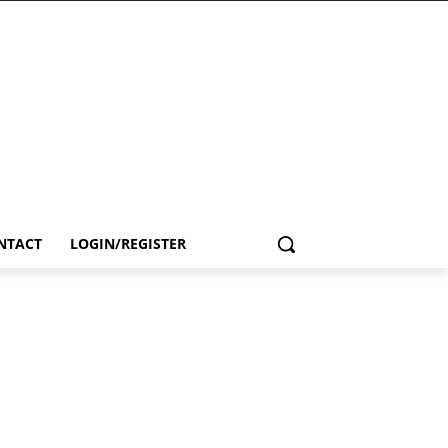
NTACT
LOGIN/REGISTER