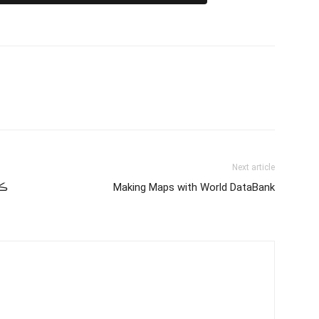
Next article
ان
Making Maps with World DataBank