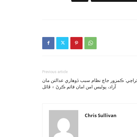
Previous article
ڪراچي: ڪمزور جاچ نظام سبب ڏوهاري عدالتن م
آزاد، پوليس امن امان قائم ڪرڻ ۾ ڦاٿل
Chris Sullivan