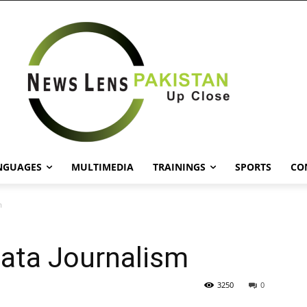
NGUAGES
MULTIMEDIA
TRAININGS
SPORTS
CO
m
Data Journalism
3250
0