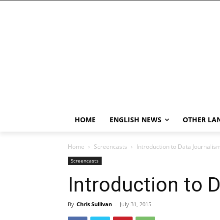
HOME
ENGLISH NEWS
OTHER LA
Home
Screencasts
Introduction to Data Journalis
Screencasts
Introduction to 
By
Chris Sullivan
-
July 31, 2015