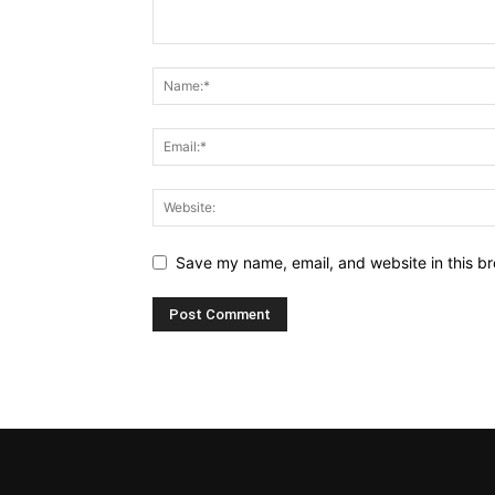
Save my name, email, and website in this br