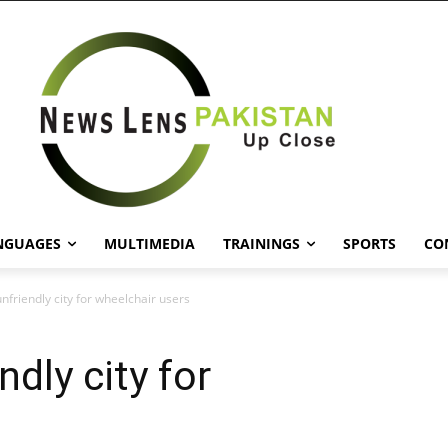
NGUAGES
MULTIMEDIA
TRAININGS
SPORTS
CO
nfriendly city for wheelchair users
ndly city for