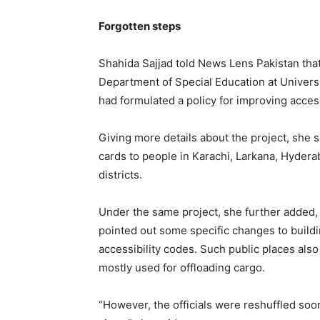
Forgotten steps
Shahida Sajjad told News Lens Pakistan tha
Department of Special Education at Univers
had formulated a policy for improving access
Giving more details about the project, she 
cards to people in Karachi, Larkana, Hyder
districts.
Under the same project, she further added, 
pointed out some specific changes to build
accessibility codes. Such public places als
mostly used for offloading cargo.
“However, the officials were reshuffled so