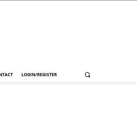
NTACT
LOGIN/REGISTER