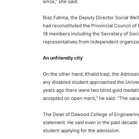
since,” she said.
Riaz Fatima, the Deputy Director Social Wel
had reconstituted the Provincial Council of
18 members including the Secretary of Soc
representatives from independent organiza
An unfriendly city
On the other hand, Khalid Iraqi, the Admissi
any disabled student approached the Universi
years ago there were two blind gold medali
accepted on open merit,” he said. “The vaca
The Dean of Dawood College of Engineering
statement. He said even in the past decade
student applying for the admission.