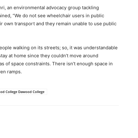
i, an environmental advocacy group tackling
plained, “We do not see wheelchair users in public
ir own transport and they remain unable to use public
eople walking on its streets; so, it was understandable
 stay at home since they couldn’t move around
s of space constraints. There isn’t enough space in
even ramps.
ood College Dawood College