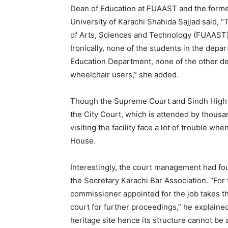
Dean of Education at FUAAST and the forme
University of Karachi Shahida Sajjad said, “
of Arts, Sciences and Technology (FUAAST)
Ironically, none of the students in the depa
Education Department, none of the other de
wheelchair users,” she added.
Though the Supreme Court and Sindh High C
the City Court, which is attended by thousa
visiting the facility face a lot of trouble wh
House.
Interestingly, the court management had fo
the Secretary Karachi Bar Association. “For 
commissioner appointed for the job takes th
court for further proceedings,” he explaine
heritage site hence its structure cannot be 