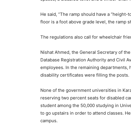
He said, “The ramp should have a “height-to
floor is a foot above grade level, the ramp s
The regulations also call for wheelchair fri
Nishat Ahmed, the General Secretary of the 
Database Registration Authority and Civil A
employees. In the remaining departments, he
disability certificates were filling the posts.
None of the government universities in Kara
reserving two percent seats for disabled ca
student among the 50,000 studying in Univer
to go upstairs in order to attend classes. 
campus.