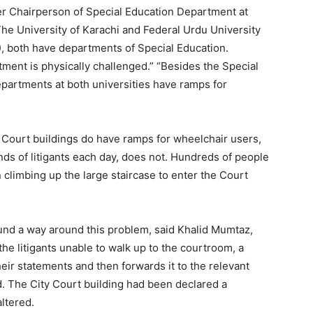
r Chairperson of Special Education Department at
The University of Karachi and Federal Urdu University
, both have departments of Special Education.
rtment is physically challenged.” “Besides the Special
partments at both universities have ramps for
ourt buildings do have ramps for wheelchair users,
nds of litigants each day, does not. Hundreds of people
en climbing up the large staircase to enter the Court
und a way around this problem, said Khalid Mumtaz,
the litigants unable to walk up to the courtroom, a
eir statements and then forwards it to the relevant
d. The City Court building had been declared a
altered.