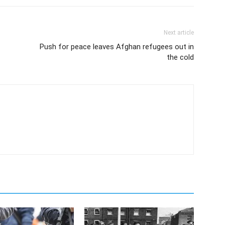
Next article
Push for peace leaves Afghan refugees out in
the cold