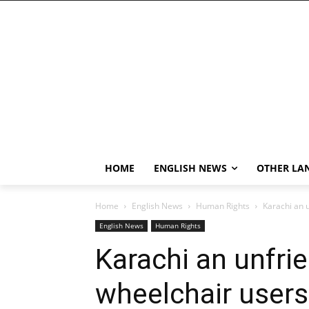
HOME
ENGLISH NEWS
OTHER LA
Home
English News
Human Rights
Karachi an u
English News
Human Rights
Karachi an unfrie
wheelchair users