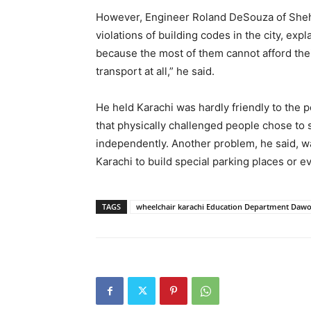
However, Engineer Roland DeSouza of Shehr
violations of building codes in the city, ex
because the most of them cannot afford the
transport at all,” he said.
He held Karachi was hardly friendly to the p
that physically challenged people chose to
independently. Another problem, he said, wa
Karachi to build special parking places or 
TAGS
wheelchair karachi Education Department Daw