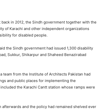
t back in 2012, the Sindh government together with the
ity of Karachi and other independent organizations
ibility for disabled people.
said the Sindh government had issued 1,300 disability
abad, Sukkur, Shikarpur and Shaheed Benazirabad
a team from the Institute of Architects Pakistan had
ings and public places for implementing the
o included the Karachi Cantt station whose ramps were
on afterwards and the policy had remained shelved ever