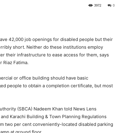
3972
0
ave 42,000 job openings for disabled people but their
rribly short. Neither do these institutions employ
er their infrastructure to ease access for them, says
r Riaz Fatima.
cial or office building should have basic
nged people to obtain a completion certificate, but most
 Authority (SBCA) Nadeem Khan told News Lens
A and Karachi Building & Town Planning Regulations
m two per cent conveniently-located disabled parking
ramp at ground floor.