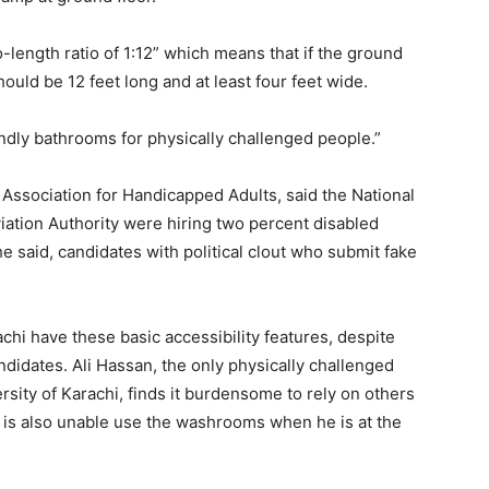
-length ratio of 1:12” which means that if the ground
hould be 12 feet long and at least four feet wide.
endly bathrooms for physically challenged people.”
Association for Handicapped Adults, said the National
viation Authority were hiring two percent disabled
 said, candidates with political clout who submit fake
chi have these basic accessibility features, despite
ndidates. Ali Hassan, the only physically challenged
sity of Karachi, finds it burdensome to rely on others
He is also unable use the washrooms when he is at the