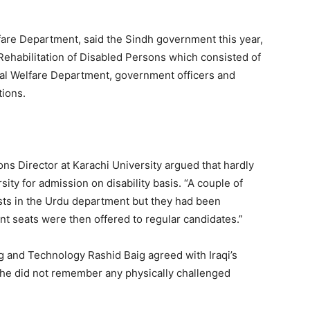
fare Department, said the Sindh government this year,
 Rehabilitation of Disabled Persons which consisted of
ial Welfare Department, government officers and
tions.
ons Director at Karachi University argued that hardly
ty for admission on disability basis. “A couple of
sts in the Urdu department but they had been
nt seats were then offered to regular candidates.”
 and Technology Rashid Baig agreed with Iraqi’s
 he did not remember any physically challenged