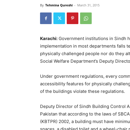
By
Tehmina Qureshi
-
March 31, 2015
Karachi:
Government institutions in Sindh h
implementation in most departments falls te
physically challenged people nor do they alt
Social Welfare Department’s Deputy Directo
Under government regulations, every commer
accessibility features for physically challe
of the buildings violate these regulations.
Deputy Director of Sindh Building Control
Pakistan that according to the laws of SBC
(KBTPR) 2002, a building must have minimu
spaces, a disabled toilet and a wheel-chair 