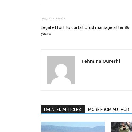
Previous article
Legal effort to curtail Child marriage after 86
years
Tehmina Qureshi
RELATED ARTICLES
MORE FROM AUTHOR