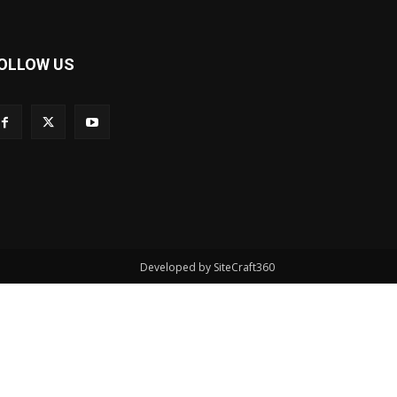
OLLOW US
Developed by SiteCraft360