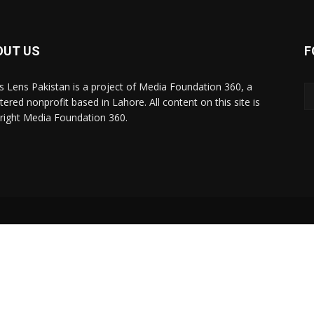
OUT US
F
 Lens Pakistan is a project of Media Foundation 360, a
tered nonprofit based in Lahore. All content on this site is
right Media Foundation 360.