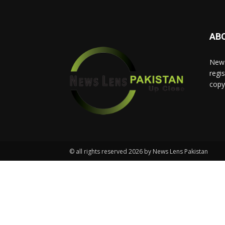
AB
News
regis
copy
© all rights reserved 2026 by News Lens Pakistan