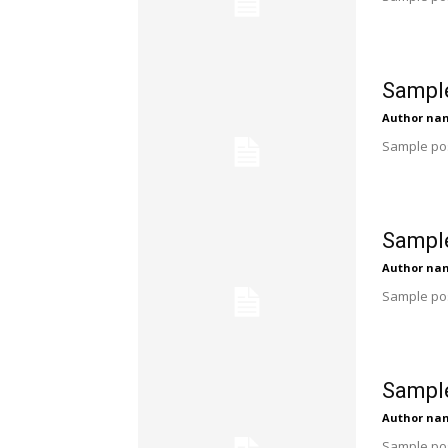
Sample
Author na
Sample pos
Sample
Author na
Sample pos
Sample
Author na
Sample pos