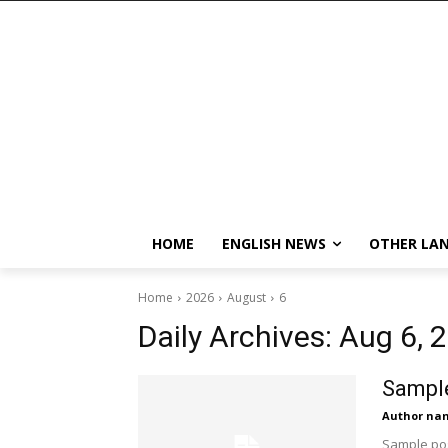
HOME
ENGLISH NEWS
OTHER LA
Home
2026
August
6
Daily Archives: Aug 6, 
Sample
Author na
Sample pos