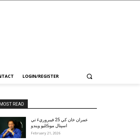
NTACT
LOGIN/REGISTER
MOST READ
عمران خان کي 25 فيبروريءَ تي
اسپتال موڪليو ويندو
February 21, 2026