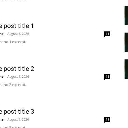
 post title 1
me
-
August 6, 2026
11
t no 1 excerpt.
 post title 2
me
-
August 6, 2026
11
t no 2 excerpt.
 post title 3
me
-
August 6, 2026
11
t no 3 excerpt.