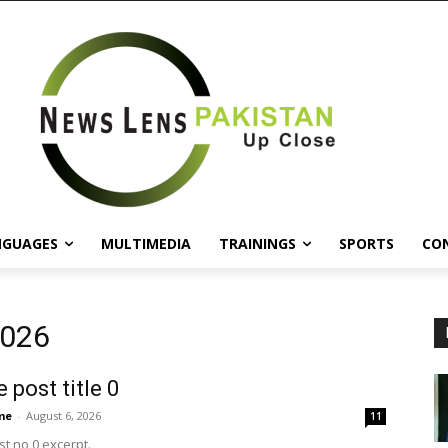
NGUAGES
MULTIMEDIA
TRAININGS
SPORTS
CO
2026
 post title 0
me
-
August 6, 2026
11
t no 0 excerpt.