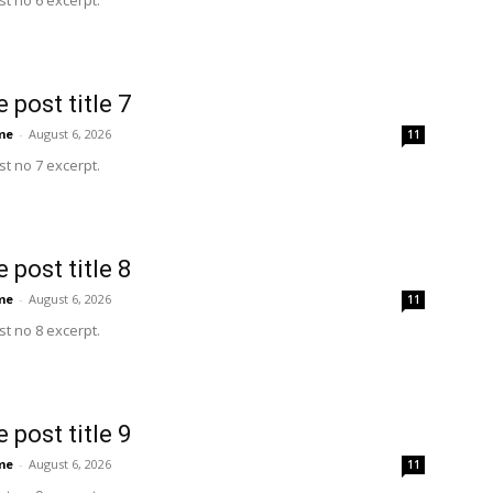
t no 6 excerpt.
 post title 7
me
-
August 6, 2026
11
t no 7 excerpt.
 post title 8
me
-
August 6, 2026
11
t no 8 excerpt.
 post title 9
me
-
August 6, 2026
11