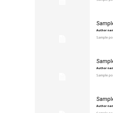
Sample
Author na
Sample pos
Sample
Author na
Sample pos
Sample
Author na