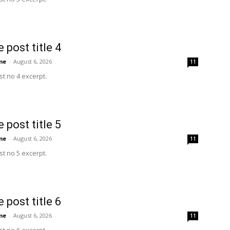
 post title 4
me
-
August 6, 2026
11
t no 4 excerpt.
 post title 5
me
-
August 6, 2026
11
t no 5 excerpt.
 post title 6
me
-
August 6, 2026
11