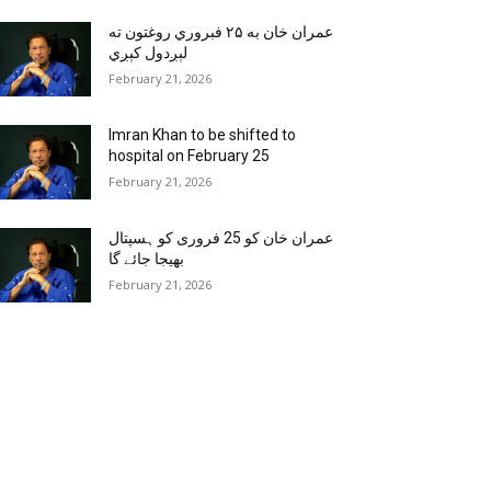
عمران خان به ۲۵ فبروري روغتون ته
لېږدول کېږي
February 21, 2026
Imran Khan to be shifted to
hospital on February 25
February 21, 2026
عمران خان کو 25 فروری کو ہسپتال
بھیجا جائے گا
February 21, 2026