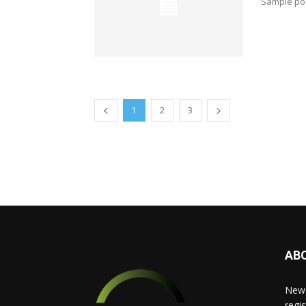
Sample pos
1
2
3
AB
News
regis