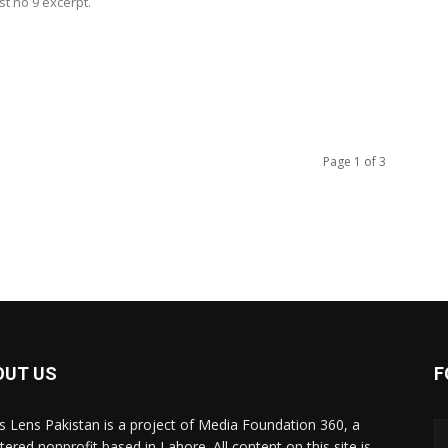
t no 9 excerpt.
Page 1 of 3
OUT US
F
 Lens Pakistan is a project of Media Foundation 360, a
tered nonprofit based in Lahore. All content on this site is