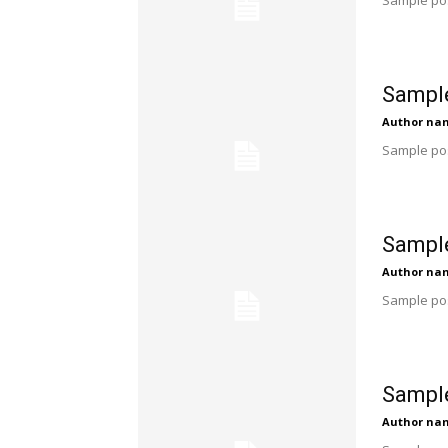
Sample pos
Sample
Author na
Sample pos
Sample
Author na
Sample pos
Sample
Author na