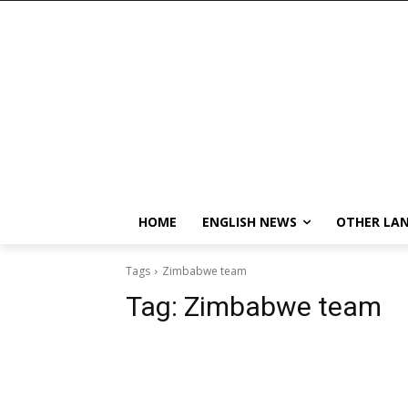
HOME
ENGLISH NEWS
OTHER LA
Tags
Zimbabwe team
Tag:
Zimbabwe team