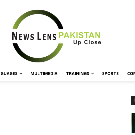
NGUAGES
MULTIMEDIA
TRAININGS
SPORTS
CO