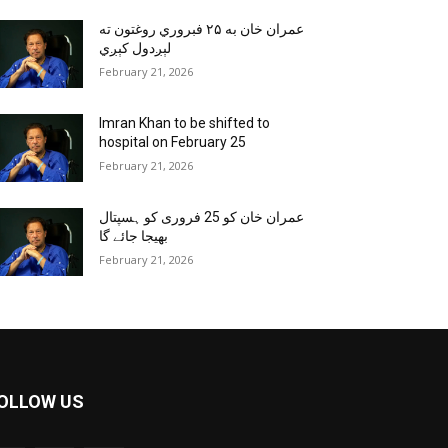
عمران خان به ۲۵ فبروري روغتون ته
لېږدول کېږي
February 21, 2026
Imran Khan to be shifted to
hospital on February 25
February 21, 2026
عمران خان کو 25 فروری کو ہسپتال
بھیجا جائے گا
February 21, 2026
OLLOW US