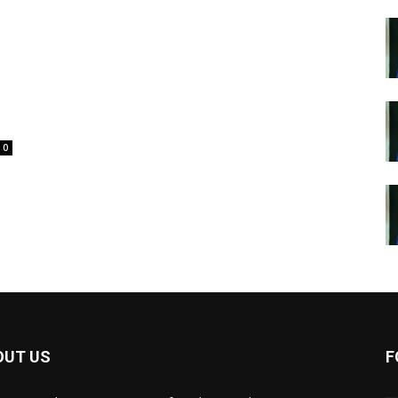
o
0
OUT US
F