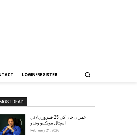
NTACT
LOGIN/REGISTER
MOST READ
عمران خان کي 25 فيبروريءَ تي
اسپتال موڪليو ويندو
February 21, 2026