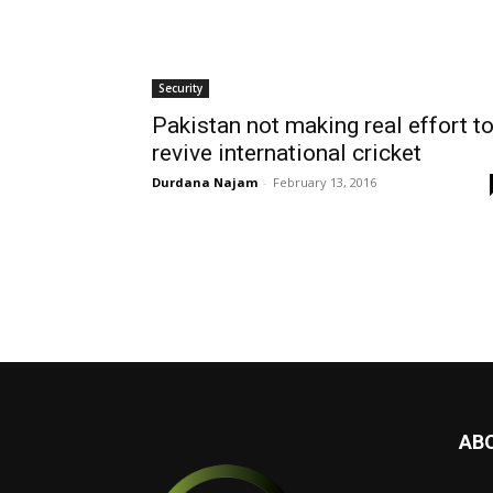
Security
Pakistan not making real effort t
revive international cricket
Durdana Najam
-
February 13, 2016
AB