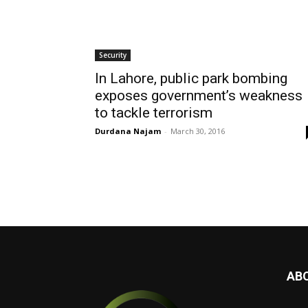
Security
In Lahore, public park bombing
exposes government’s weakness
to tackle terrorism
Durdana Najam
-
March 30, 2016
AB