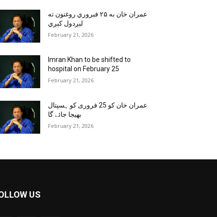
عمران خان به ۲۵ فبروري روغتون ته
لېږدول کېږي
February 21, 2026
Imran Khan to be shifted to
hospital on February 25
February 21, 2026
عمران خان کو 25 فروری کو ہسپتال
بھیجا جائے گا
February 21, 2026
OLLOW US