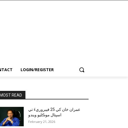
NTACT
LOGIN/REGISTER
MOST READ
عمران خان کي 25 فيبروريءَ تي
اسپتال موڪليو ويندو
February 21, 2026