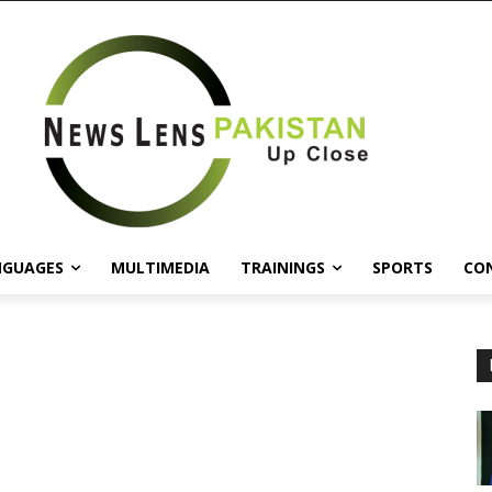
NGUAGES
MULTIMEDIA
TRAININGS
SPORTS
CO