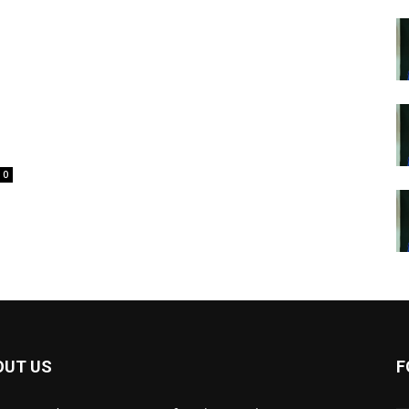
0
OUT US
F