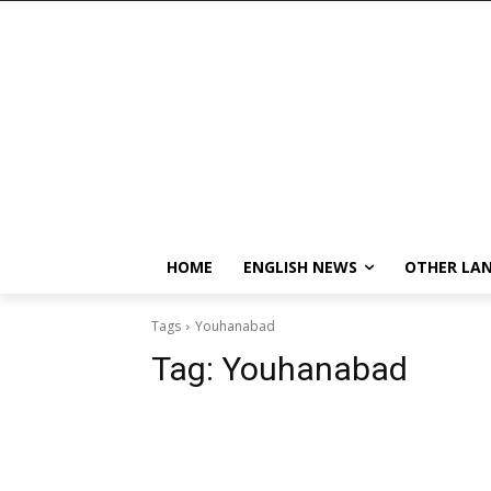
HOME
ENGLISH NEWS
OTHER LA
Tags
Youhanabad
Tag:
Youhanabad