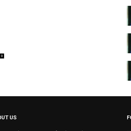
0
OUT US
F