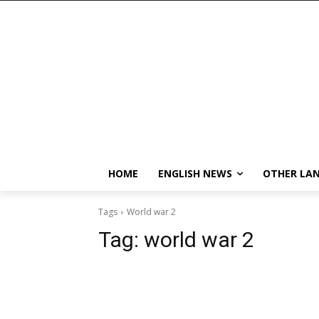
HOME
ENGLISH NEWS
OTHER LA
Tags
World war 2
Tag:
world war 2