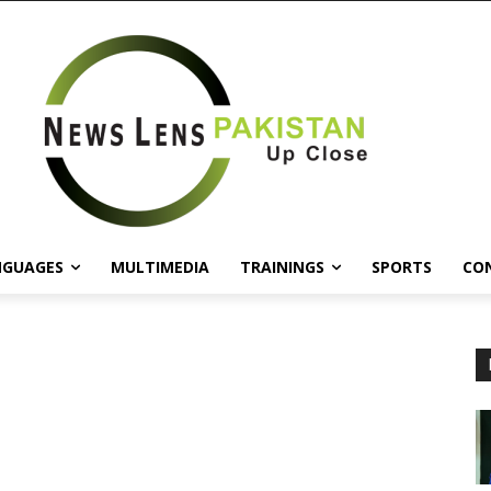
NGUAGES
MULTIMEDIA
TRAININGS
SPORTS
CO