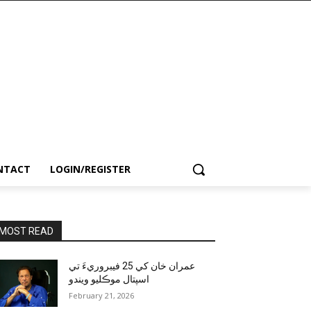
NTACT
LOGIN/REGISTER
MOST READ
عمران خان کي 25 فيبروريءَ تي
اسپتال موڪليو ويندو
February 21, 2026