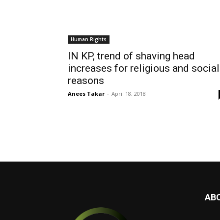
Human Rights
IN KP, trend of shaving head
increases for religious and social
reasons
Anees Takar
-
April 18, 2018
AB