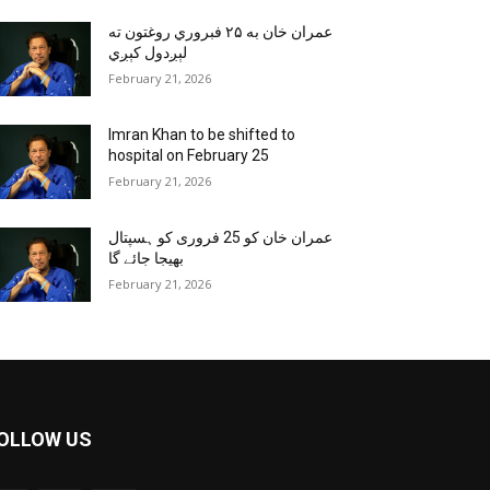
عمران خان به ۲۵ فبروري روغتون ته
لېږدول کېږي
February 21, 2026
Imran Khan to be shifted to
hospital on February 25
February 21, 2026
عمران خان کو 25 فروری کو ہسپتال
بھیجا جائے گا
February 21, 2026
OLLOW US