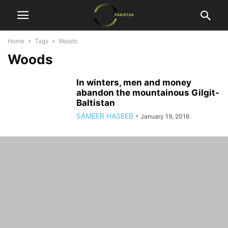
Home
Tags
Woods
Woods
In winters, men and money
abandon the mountainous Gilgit-
Baltistan
SAMEER HASEEB
-
January 19, 2016