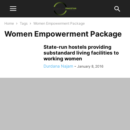
Home
Tags
Women Empowerment Package
Women Empowerment Package
State-run hostels providing
substandard living facilities to
working women
Durdana Najam
-
January 8, 2016