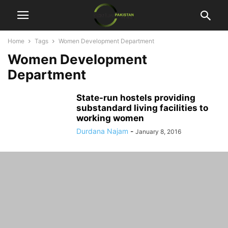
Home
Tags
Women Development Department
Women Development
Department
State-run hostels providing
substandard living facilities to
working women
Durdana Najam
-
January 8, 2016