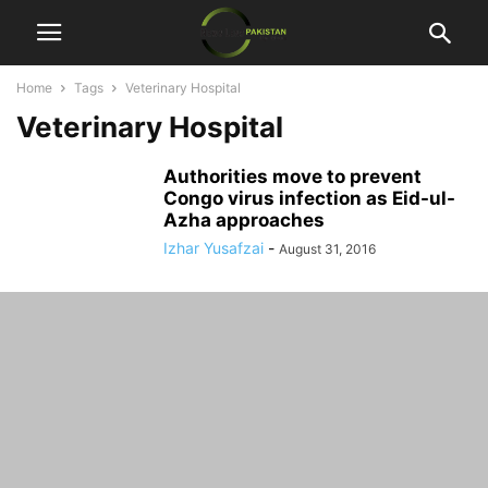
Home
Tags
Veterinary Hospital
Veterinary Hospital
Authorities move to prevent
Congo virus infection as Eid-ul-
Azha approaches
Izhar Yusafzai
-
August 31, 2016