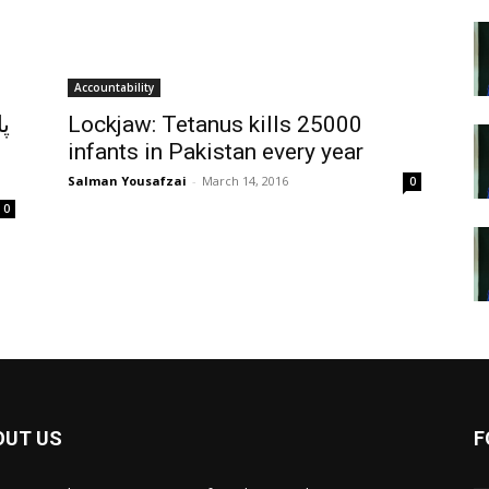
Accountability
ب
Lockjaw: Tetanus kills 25000
infants in Pakistan every year
Salman Yousafzai
-
March 14, 2016
0
0
OUT US
F