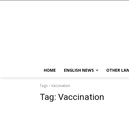
HOME
ENGLISH NEWS
OTHER LA
Tags
Vaccination
Tag:
Vaccination