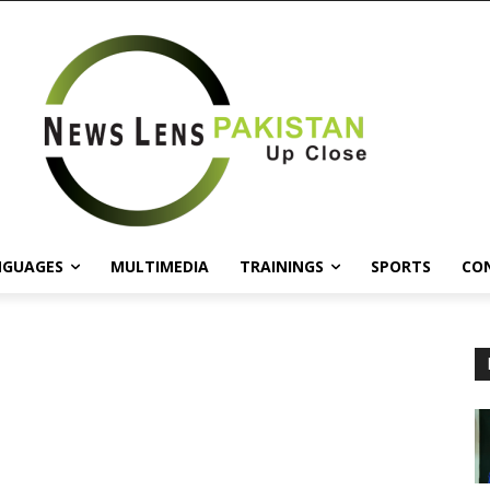
NGUAGES
MULTIMEDIA
TRAININGS
SPORTS
CO