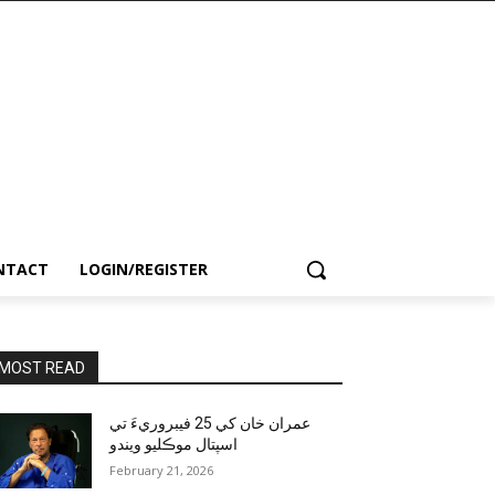
NTACT
LOGIN/REGISTER
MOST READ
عمران خان کي 25 فيبروريءَ تي
اسپتال موڪليو ويندو
February 21, 2026