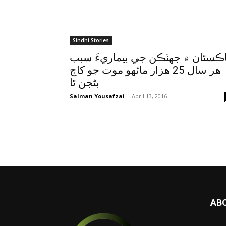
Sindhi Stories
پاڪستان ۾ جهٽڪن جي بيماريءَ سب
هر سال 25 هزار ماڻهو موت جو کاڄ
بڻجن ٿا
Salman Yousafzai
-
April 13, 2016
AB