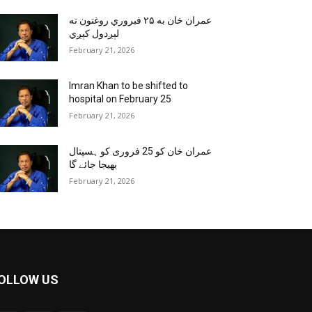
عمران خان به ۲۵ فبروري روغتون ته
لېږدول کېږي
February 21, 2026
Imran Khan to be shifted to
hospital on February 25
February 21, 2026
عمران خان کو 25 فروری کو ہسپتال
بھیجا جائے گا
February 21, 2026
OLLOW US