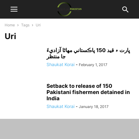
Home
Tags
Uri
Uri
ڀارت ۾ قيد 150 پاڪستاني مهاڻا آزاديءَ
جا منتظر
Shaukat Korai
-
February 1, 2017
Setback to release of 150
Pakistani fishermen detained in
India
Shaukat Korai
-
January 18, 2017