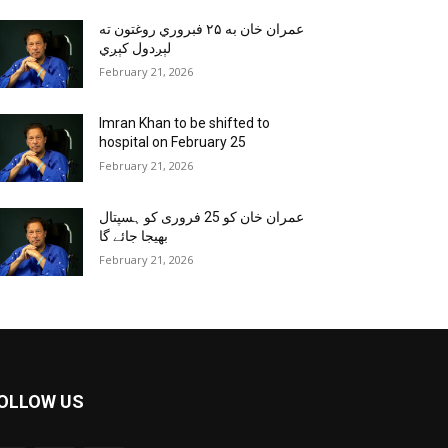
عمران خان به ۲۵ فبروري روغتون ته
لېږدول کېږي
February 21, 2026
Imran Khan to be shifted to
hospital on February 25
February 21, 2026
عمران خان کو 25 فروری کو ہسپتال
بھیجا جائے گا
February 21, 2026
OLLOW US