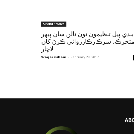
Sindhi Stories
پابندي پيل تنظيمون نون نالن سان ٻي
متحرڪ، سرڪارڪارروائي ڪرڻ کا
لاچار
Waqar Gillani
-
February 28, 2017
AB