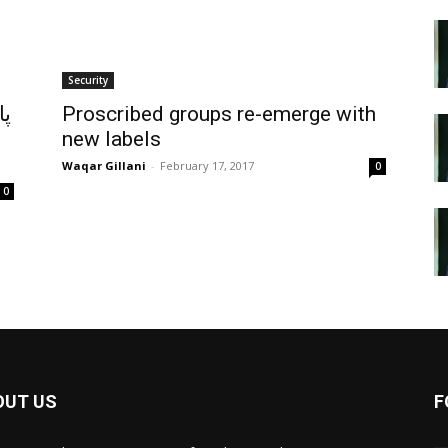
Security
هر
Proscribed groups re-emerge with
ن
new labels
Waqar Gillani
-
February 17, 2017
0
0
OUT US
F