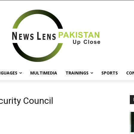
NGUAGES
MULTIMEDIA
TRAININGS
SPORTS
CO
curity Council