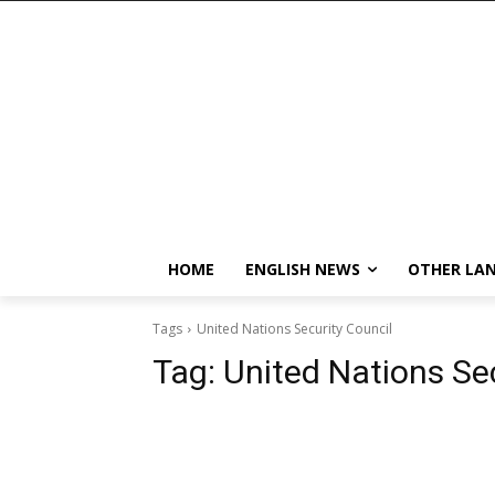
HOME
ENGLISH NEWS
OTHER LA
Tags
United Nations Security Council
Tag:
United Nations Se