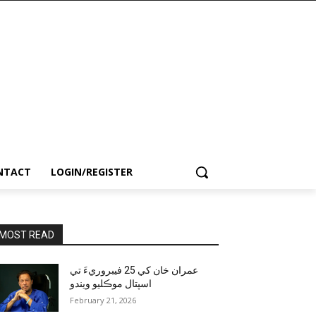
NTACT
LOGIN/REGISTER
MOST READ
عمران خان کي 25 فيبروريءَ تي
اسپتال موڪليو ويندو
February 21, 2026