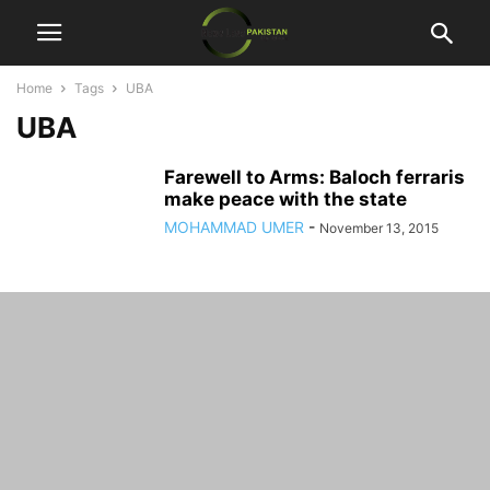
Home
Tags
UBA
UBA
Farewell to Arms: Baloch ferraris
make peace with the state
MOHAMMAD UMER
-
November 13, 2015