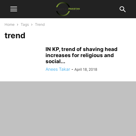
Home
Tags
Trend
trend
IN KP, trend of shaving head
increases for religious and
social...
Anees Takar
-
April 18, 2018