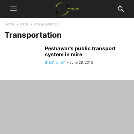
Home
Tags
Transportation
Transportation
Peshawar’s public transport
system in mire
Inam Ullah
-
June 29, 2015